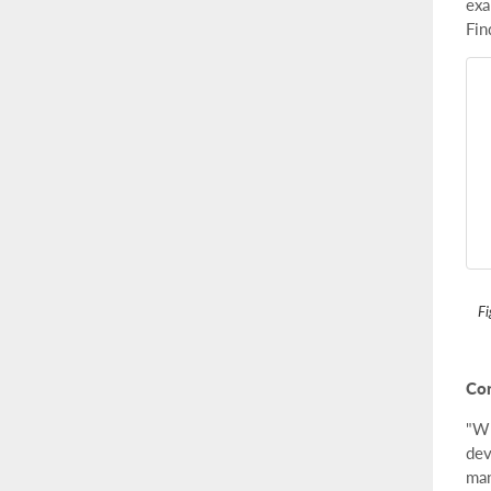
exa
Fin
Fi
Con
"Wh
dev
man