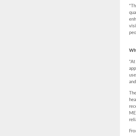
"Th
qua
enh
vis
peo
Whe
"At
app
use
and
The
hea
rec
MEM
rel
Fro