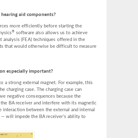
p hearing aid components?
es more efficiently before starting the
®
hysics
software also allows us to achieve
nt analysis (FEA) techniques offered in the
ts that would otherwise be difficult to measure
on especially important?
to a strong external magnet. For example, this
the charging case. The charging case can
 have negative consequences because the
the BA receiver and interfere with its magnetic
he interaction between the external and internal
— will impede the BA receiver's ability to