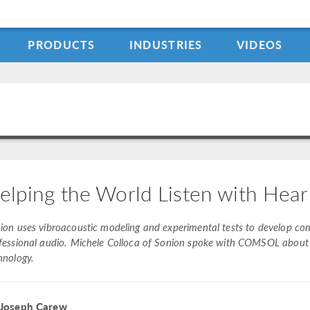
PRODUCTS
INDUSTRIES
VIDEOS
elping the World Listen with Hear
ion uses vibroacoustic modeling and experimental tests to develop co
fessional audio. Michele Colloca of Sonion spoke with COMSOL about h
hnology.
 Joseph Carew