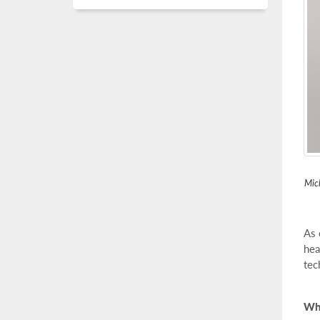
Mich
As 
hea
tec
Wha