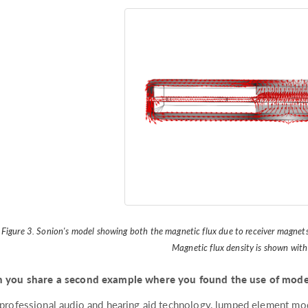
Figure 3. Sonion's model showing both the magnetic flux due to receiver magnets
Magnetic flux density is shown with
 you share a second example where you found the use of model
 professional audio and hearing aid technology, lumped element mo