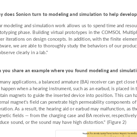
 does Sonion turn to modeling and simulation to help develo
r modeling and simulation work allows us to spend time and resourc
totyping phase. Building virtual prototypes in the COMSOL Multip
ter iterations on design concepts. In addition, with the finite eleme
tware, we are able to thoroughly study the behaviors of our produc
observe clearly in a lab."
 you share an example where you found modeling and simulati
 many applications, a balanced armature (BA) receiver can get close 
 happen when a hearing instrument, such as an earbud, is placed in 
tain magnets to guide the inserted device into position. This can
ernal magnet's field can penetrate high permeability components of 
ration. As a result, the hearing aid or earbud may malfunction, as t
netic fields — from the charging case and BA receiver, respectively 
duce sound, or the sound may have high distortion." (Figure 2)