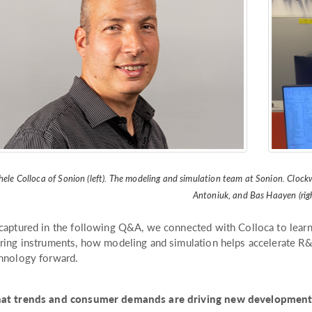
ele Colloca of Sonion (left). The modeling and simulation team at Sonion. Clockwi
Antoniuk, and Bas Haayen (righ
captured in the following Q&A, we connected with Colloca to learn
ring instruments, how modeling and simulation helps accelerate R
hnology forward.
t trends and consumer demands are driving new developments 