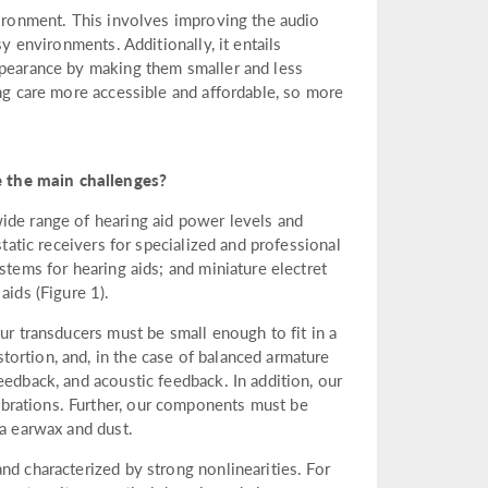
vironment. This involves improving the audio
sy environments. Additionally, it entails
ppearance by making them smaller and less
ing care more accessible and affordable, so more
 the main challenges?
ide range of hearing aid power levels and
static receivers for specialized and professional
stems for hearing aids; and miniature electret
ids (Figure 1).
ur transducers must be small enough to fit in a
ortion, and, in the case of balanced armature
eedback, and acoustic feedback. In addition, our
brations. Further, our components must be
ia earwax and dust.
nd characterized by strong nonlinearities. For