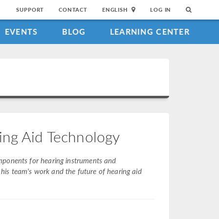
SUPPORT
CONTACT
ENGLISH
LOG IN
EVENTS
BLOG
LEARNING CENTER
ing Aid Technology
mponents for hearing instruments and
is team's work and the future of hearing aid