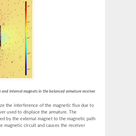
e and internal magnets in the balanced armature receiver.
ze the interference of the magnetic flux due to
ver used to displace the armature. The
ded by the external magnet to the magnetic path
re magnetic circuit and causes the receiver