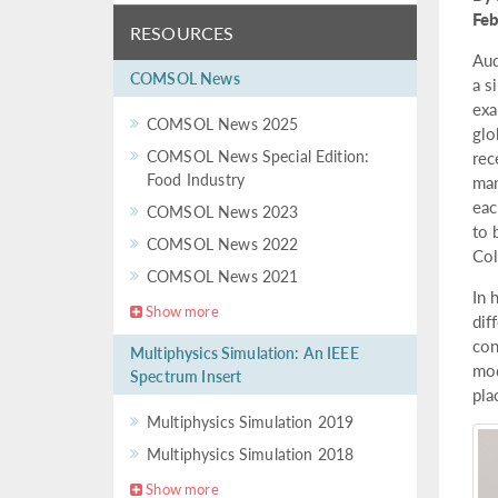
Fe
RESOURCES
Aud
COMSOL News
a s
exa
COMSOL News 2025
glo
COMSOL News Special Edition:
rec
Food Industry
man
eac
COMSOL News 2023
to 
COMSOL News 2022
Col
COMSOL News 2021
In 
Show more
dif
con
Multiphysics Simulation: An IEEE
mod
Spectrum Insert
pla
Multiphysics Simulation 2019
Multiphysics Simulation 2018
Show more