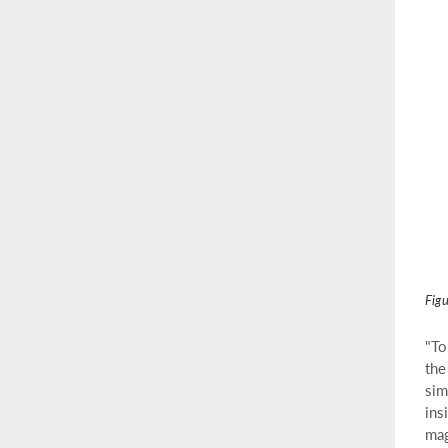
Figu
"To
the
sim
ins
mag