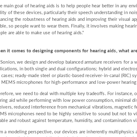
e main goal of hearing aids is to help people hear better in any en
lity of these devices, particularly their speech understanding in noi
ancing the robustness of hearing aids and improving their visual a
ible, so people want to wear them. Finally, it involves making hear
ple are able to make use of hearing aids."
n it comes to designing components for hearing aids, what are
 Sonion, we design and develop balanced armature receivers for a w
lications, in both single and dual configurations; hybrid and electro
 cases; ready-made steel or plastic-based receiver-in-canal (RIC) sy
 MEMS microphones for high-performance and low-power hearing a
refore, we need to deal with multiple key tradeoffs. For instance, o
ring aid while performing with low power consumption, minimal dist
eivers, reduced interference from mechanical vibrations, magnetic f
S microphones need to be highly sensitive to sound but not to vi
iable and robust against temperature, humidity, and contamination v
m a modeling perspective, our devices are inherently multiphysics a