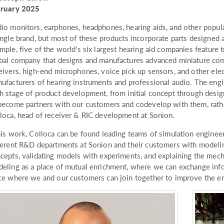
bruary 2025
io monitors, earphones, headphones, hearing aids, and other popul
ingle brand, but most of these products incorporate parts designed
mple, five of the world's six largest hearing aid companies featur
bal company that designs and manufactures advanced miniature co
eivers, high-end microphones, voice pick up sensors, and other el
ufacturers of hearing instruments and professional audio. The engi
h stage of product development, from initial concept through desig
become partners with our customers and codevelop with them, rather
loca, head of receiver & RIC development at Sonion.
his work, Colloca can be found leading teams of simulation enginee
ferent R&D departments at Sonion and their customers with modelin
cepts, validating models with experiments, and explaining the mec
eling as a place of mutual enrichment, where we can exchange inf
ce where we and our customers can join together to improve the end