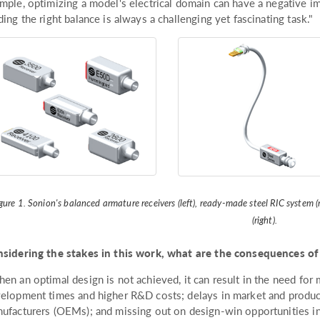
mple, optimizing a model's electrical domain can have a negative im
ding the right balance is always a challenging yet fascinating task."
gure 1. Sonion's balanced armature receivers (left), ready-made steel RIC syste
(right).
sidering the stakes in this work, what are the consequences of
en an optimal design is not achieved, it can result in the need for m
elopment times and higher R&D costs; delays in market and product
ufacturers (OEMs); and missing out on design-win opportunities in