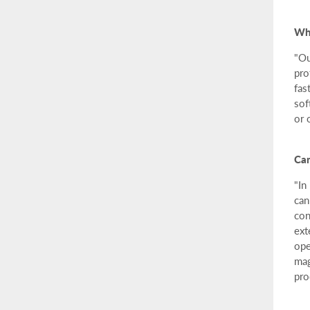
Why
"Ou
pro
fas
sof
or 
Can
"In
can
con
ext
ope
mag
pro