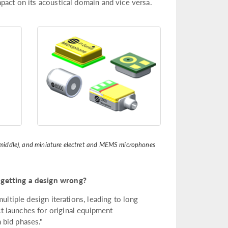
pact on its acoustical domain and vice versa.
m (middle), and miniature electret and MEMS microphones
 getting a design wrong?
ultiple design iterations, leading to long
 launches for original equipment
 bid phases."