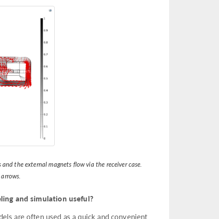
 and the external magnets flow via the receiver case.
 arrows.
ing and simulation useful?
dels are often used as a quick and convenient