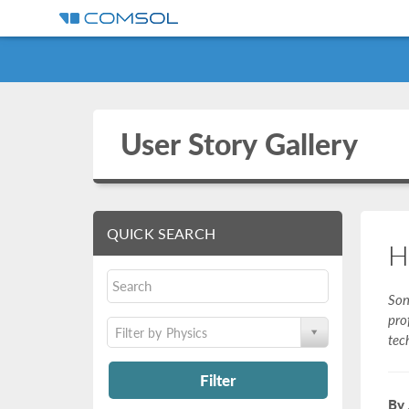
User Story Gallery
QUICK SEARCH
H
Son
pro
Filter by Physics
tec
Filter
By