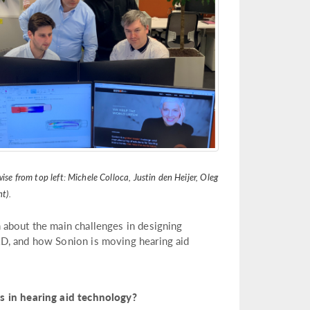
se from top left: Michele Colloca, Justin den Heijer, Oleg
t).
 about the main challenges in designing
&D, and how Sonion is moving hearing aid
in hearing aid technology?