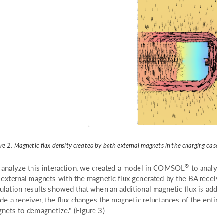
re 2. Magnetic flux density created by both external magnets in the charging cas
®
 analyze this interaction, we created a model in COMSOL
to analy
 external magnets with the magnetic flux generated by the BA recei
ulation results showed that when an additional magnetic flux is ad
ide a receiver, the flux changes the magnetic reluctances of the enti
nets to demagnetize." (Figure 3)