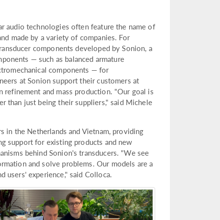
ar audio technologies often feature the name of
 and made by a variety of companies. For
e transducer components developed by Sonion, a
mponents — such as balanced armature
ectromechanical components — for
neers at Sonion support their customers at
n refinement and mass production. "Our goal is
 than just being their suppliers," said Michele
rs in the Netherlands and Vietnam, providing
g support for existing products and new
hanisms behind Sonion's transducers. "We see
ormation and solve problems. Our models are a
 users' experience," said Colloca.