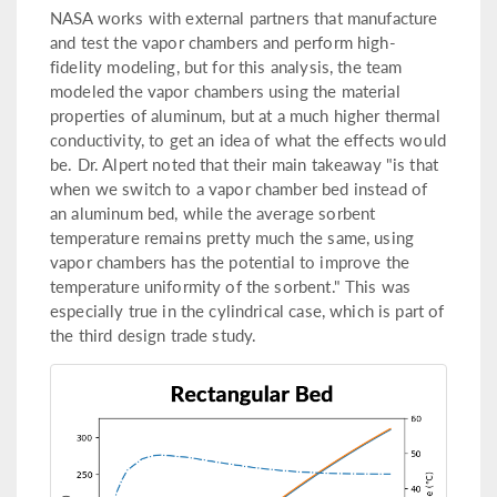
NASA works with external partners that manufacture
and test the vapor chambers and perform high-
fidelity modeling, but for this analysis, the team
modeled the vapor chambers using the material
properties of aluminum, but at a much higher thermal
conductivity, to get an idea of what the effects would
be. Dr. Alpert noted that their main takeaway "is that
when we switch to a vapor chamber bed instead of
an aluminum bed, while the average sorbent
temperature remains pretty much the same, using
vapor chambers has the potential to improve the
temperature uniformity of the sorbent." This was
especially true in the cylindrical case, which is part of
the third design trade study.