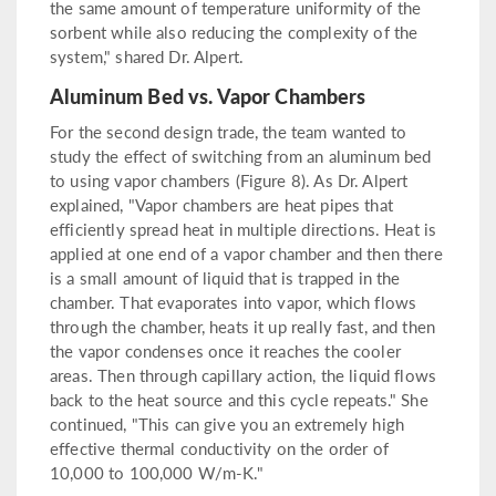
the same amount of temperature uniformity of the
sorbent while also reducing the complexity of the
system," shared Dr. Alpert.
Aluminum Bed vs. Vapor Chambers
For the second design trade, the team wanted to
study the effect of switching from an aluminum bed
to using vapor chambers (Figure 8). As Dr. Alpert
explained, "Vapor chambers are heat pipes that
efficiently spread heat in multiple directions. Heat is
applied at one end of a vapor chamber and then there
is a small amount of liquid that is trapped in the
chamber. That evaporates into vapor, which flows
through the chamber, heats it up really fast, and then
the vapor condenses once it reaches the cooler
areas. Then through capillary action, the liquid flows
back to the heat source and this cycle repeats." She
continued, "This can give you an extremely high
effective thermal conductivity on the order of
10,000 to 100,000 W/m-K."