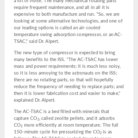
a lot of noise. The many mechanical rotating parts
require frequent maintenance, and all in all it is
expensive to both manufacture and run. "So, we are
looking at some alternative technologies, and one of
our leading options is called an air-cooled
temperature swing adsorption compressor, or an AC-
TSAC," said Dr. Alpert.
The new type of compressor is expected to bring
many benefits to the ISS. "The AC-TSAC has lower
mass and power requirements; it is much less noisy,
so it is less annoying to the astronauts on the ISS;
there are no rotating parts, so that will hopefully
reduce the frequency of needing to replace parts; and
then it is lower fabrication cost and easier to make,"
explained Dr. Alpert.
The AC-TSAC is a bed filled with minerals that
capture CO
, called zeolite pellets, and it adsorbs
2
CO
more efficiently at room temperature. The full
2
150-minute cycle for pressurizing the CO
is as
2