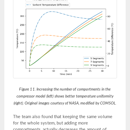
Figure 11. Increasing the number of compartments in the
compressor model (left) shows better temperature uniformity
(right). Original images courtesy of NASA, modified by COMSOL.
The team also found that keeping the same volume
for the whole system, but adding more
compartments, actually decreases the amount of