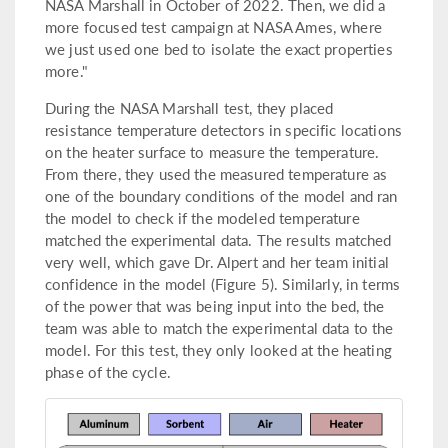
NASA Marshall in October of 2022. Then, we did a
more focused test campaign at NASA Ames, where
we just used one bed to isolate the exact properties
more."
During the NASA Marshall test, they placed
resistance temperature detectors in specific locations
on the heater surface to measure the temperature.
From there, they used the measured temperature as
one of the boundary conditions of the model and ran
the model to check if the modeled temperature
matched the experimental data. The results matched
very well, which gave Dr. Alpert and her team initial
confidence in the model (Figure 5). Similarly, in terms
of the power that was being input into the bed, the
team was able to match the experimental data to the
model. For this test, they only looked at the heating
phase of the cycle.