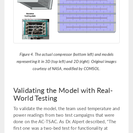
Figure 4. The actual compressor (bottom left) and models
representing it in 3D (top left) and 2D (right). Original images
courtesy of NASA, modified by COMSOL.
Validating the Model with Real-
World Testing
To validate the model, the team used temperature and
power readings from two test campaigns that were
done on the AC-TSAC. As Dr. Alpert described, "The
first one was a two-bed test for functionality at