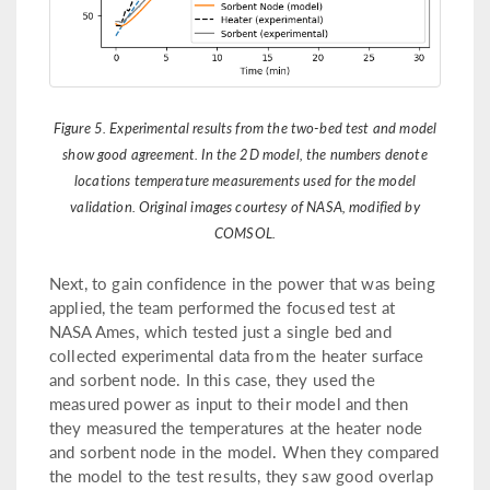
Figure 5. Experimental results from the two-bed test and model
show good agreement. In the 2D model, the numbers denote
locations temperature measurements used for the model
validation. Original images courtesy of NASA, modified by
COMSOL.
Next, to gain confidence in the power that was being
applied, the team performed the focused test at
NASA Ames, which tested just a single bed and
collected experimental data from the heater surface
and sorbent node. In this case, they used the
measured power as input to their model and then
they measured the temperatures at the heater node
and sorbent node in the model. When they compared
the model to the test results, they saw good overlap