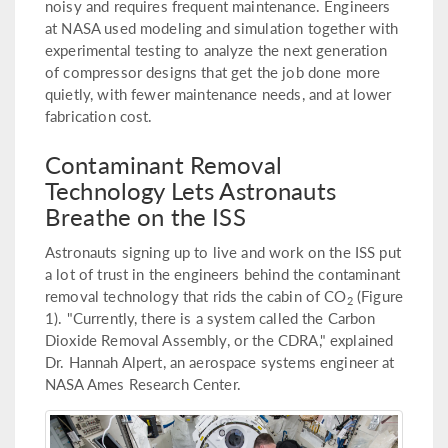
noisy and requires frequent maintenance. Engineers
at NASA used modeling and simulation together with
experimental testing to analyze the next generation
of compressor designs that get the job done more
quietly, with fewer maintenance needs, and at lower
fabrication cost.
Contaminant Removal
Technology Lets Astronauts
Breathe on the ISS
Astronauts signing up to live and work on the ISS put
a lot of trust in the engineers behind the contaminant
removal technology that rids the cabin of CO
(Figure
2
1). "Currently, there is a system called the Carbon
Dioxide Removal Assembly, or the CDRA," explained
Dr. Hannah Alpert, an aerospace systems engineer at
NASA Ames Research Center.