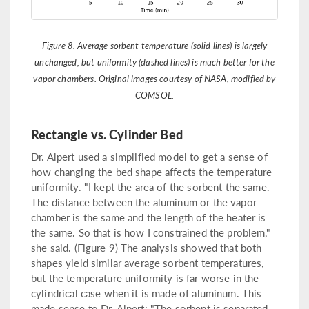
Figure 8. Average sorbent temperature (solid lines) is largely
unchanged, but uniformity (dashed lines) is much better for the
vapor chambers. Original images courtesy of NASA, modified by
COMSOL.
Rectangle vs. Cylinder Bed
Dr. Alpert used a simplified model to get a sense of
how changing the bed shape affects the temperature
uniformity. "I kept the area of the sorbent the same.
The distance between the aluminum or the vapor
chamber is the same and the length of the heater is
the same. So that is how I constrained the problem,"
she said. (Figure 9) The analysis showed that both
shapes yield similar average sorbent temperatures,
but the temperature uniformity is far worse in the
cylindrical case when it is made of aluminum. This
made sense to Dr. Alpert: "The sorbent is separated