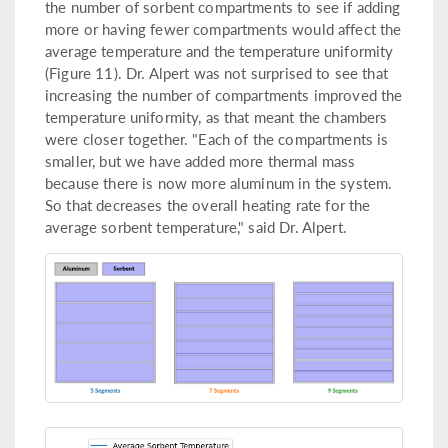
the number of sorbent compartments to see if adding
more or having fewer compartments would affect the
average temperature and the temperature uniformity
(Figure 11). Dr. Alpert was not surprised to see that
increasing the number of compartments improved the
temperature uniformity, as that meant the chambers
were closer together. "Each of the compartments is
smaller, but we have added more thermal mass
because there is now more aluminum in the system.
So that decreases the overall heating rate for the
average sorbent temperature," said Dr. Alpert.