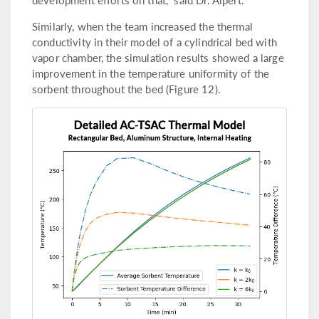
Similarly, when the team increased the thermal
conductivity in their model of a cylindrical bed with
vapor chamber, the simulation results showed a large
improvement in the temperature uniformity of the
sorbent throughout the bed (Figure 12).