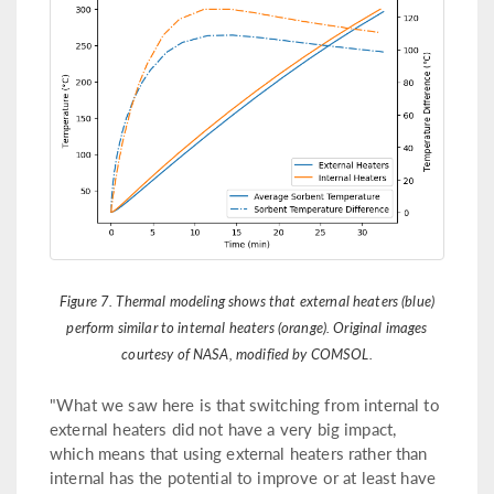
Figure 7. Thermal modeling shows that external heaters (blue)
perform similar to internal heaters (orange). Original images
courtesy of NASA, modified by COMSOL.
"What we saw here is that switching from internal to
external heaters did not have a very big impact,
which means that using external heaters rather than
internal has the potential to improve or at least have