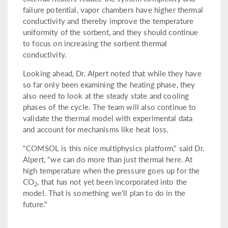
failure potential, vapor chambers have higher thermal
conductivity and thereby improve the temperature
uniformity of the sorbent, and they should continue
to focus on increasing the sorbent thermal
conductivity.
Looking ahead, Dr. Alpert noted that while they have
so far only been examining the heating phase, they
also need to look at the steady state and cooling
phases of the cycle. The team will also continue to
validate the thermal model with experimental data
and account for mechanisms like heat loss.
"COMSOL is this nice multiphysics platform," said Dr.
Alpert, "we can do more than just thermal here. At
high temperature when the pressure goes up for the
CO
, that has not yet been incorporated into the
2
model. That is something we'll plan to do in the
future."