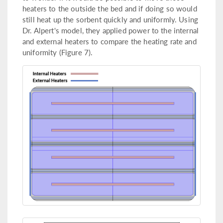
heaters to the outside the bed and if doing so would
still heat up the sorbent quickly and uniformly. Using
Dr. Alpert's model, they applied power to the internal
and external heaters to compare the heating rate and
uniformity (Figure 7).