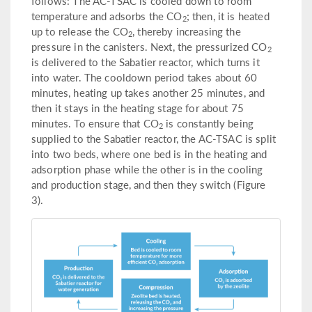
follows: The AC-TSAC is cooled down to room
temperature and adsorbs the CO
; then, it is heated
2
up to release the CO
, thereby increasing the
2
pressure in the canisters. Next, the pressurized CO
2
is delivered to the Sabatier reactor, which turns it
into water. The cooldown period takes about 60
minutes, heating up takes another 25 minutes, and
then it stays in the heating stage for about 75
minutes. To ensure that CO
is constantly being
2
supplied to the Sabatier reactor, the AC-TSAC is split
into two beds, where one bed is in the heating and
adsorption phase while the other is in the cooling
and production stage, and then they switch (Figure
3).