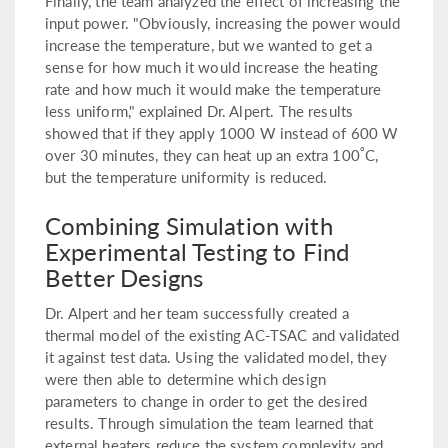
Finally, the team analyzed the effect of increasing the
input power. "Obviously, increasing the power would
increase the temperature, but we wanted to get a
sense for how much it would increase the heating
rate and how much it would make the temperature
less uniform," explained Dr. Alpert. The results
showed that if they apply 1000 W instead of 600 W
°
over 30 minutes, they can heat up an extra 100
C,
but the temperature uniformity is reduced.
Combining Simulation with
Experimental Testing to Find
Better Designs
Dr. Alpert and her team successfully created a
thermal model of the existing AC-TSAC and validated
it against test data. Using the validated model, they
were then able to determine which design
parameters to change in order to get the desired
results. Through simulation the team learned that
external heaters reduce the system complexity and