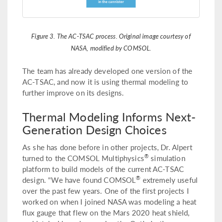
Figure 3. The AC-TSAC process. Original image courtesy of
NASA, modified by COMSOL.
The team has already developed one version of the
AC-TSAC, and now it is using thermal modeling to
further improve on its designs.
Thermal Modeling Informs Next-
Generation Design Choices
As she has done before in other projects, Dr. Alpert
®
turned to the COMSOL Multiphysics
simulation
platform to build models of the current AC-TSAC
®
design. "We have found COMSOL
extremely useful
over the past few years. One of the first projects I
worked on when I joined NASA was modeling a heat
flux gauge that flew on the Mars 2020 heat shield,