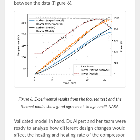
between the data (Figure 6).
Figure 6. Experimental results from the focused test and the
thermal model show good agreement. Image credit NASA.
Validated model in hand, Dr. Alpert and her team were
ready to analyze how different design changes would
affect the heating and heating rate of the compressor.