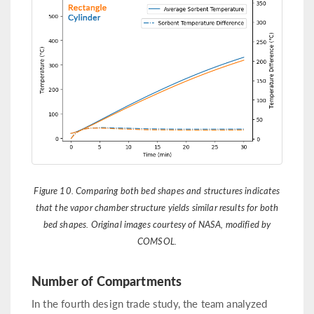
Figure 10. Comparing both bed shapes and structures indicates
that the vapor chamber structure yields similar results for both
bed shapes. Original images courtesy of NASA, modified by
COMSOL.
Number of Compartments
In the fourth design trade study, the team analyzed