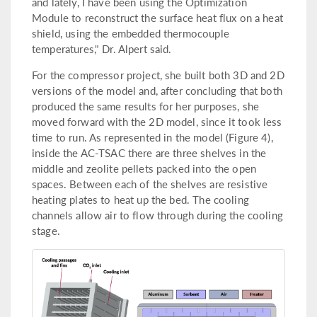
and lately, I have been using the Optimization
Module to reconstruct the surface heat flux on a heat
shield, using the embedded thermocouple
temperatures," Dr. Alpert said.
For the compressor project, she built both 3D and 2D
versions of the model and, after concluding that both
produced the same results for her purposes, she
moved forward with the 2D model, since it took less
time to run. As represented in the model (Figure 4),
inside the AC-TSAC there are three shelves in the
middle and zeolite pellets packed into the open
spaces. Between each of the shelves are resistive
heating plates to heat up the bed. The cooling
channels allow air to flow through during the cooling
stage.