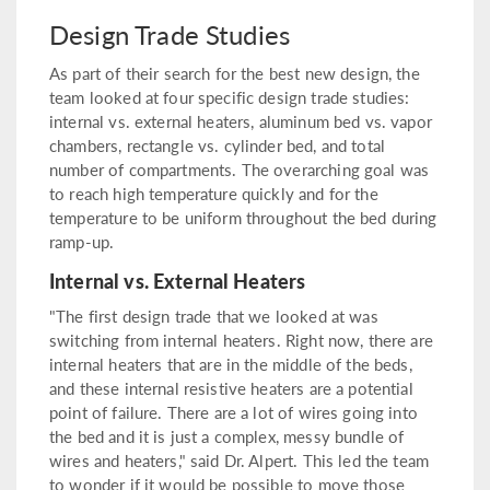
Design Trade Studies
As part of their search for the best new design, the
team looked at four specific design trade studies:
internal vs. external heaters, aluminum bed vs. vapor
chambers, rectangle vs. cylinder bed, and total
number of compartments. The overarching goal was
to reach high temperature quickly and for the
temperature to be uniform throughout the bed during
ramp-up.
Internal vs. External Heaters
"The first design trade that we looked at was
switching from internal heaters. Right now, there are
internal heaters that are in the middle of the beds,
and these internal resistive heaters are a potential
point of failure. There are a lot of wires going into
the bed and it is just a complex, messy bundle of
wires and heaters," said Dr. Alpert. This led the team
to wonder if it would be possible to move those