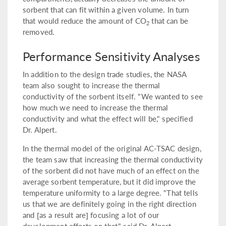
sorbent that can fit within a given volume. In turn
that would reduce the amount of CO
that can be
2
removed.
Performance Sensitivity Analyses
In addition to the design trade studies, the NASA
team also sought to increase the thermal
conductivity of the sorbent itself. "We wanted to see
how much we need to increase the thermal
conductivity and what the effect will be," specified
Dr. Alpert.
In the thermal model of the original AC-TSAC design,
the team saw that increasing the thermal conductivity
of the sorbent did not have much of an effect on the
average sorbent temperature, but it did improve the
temperature uniformity to a large degree. "That tells
us that we are definitely going in the right direction
and [as a result are] focusing a lot of our
development efforts on that," said Dr. Alpert.