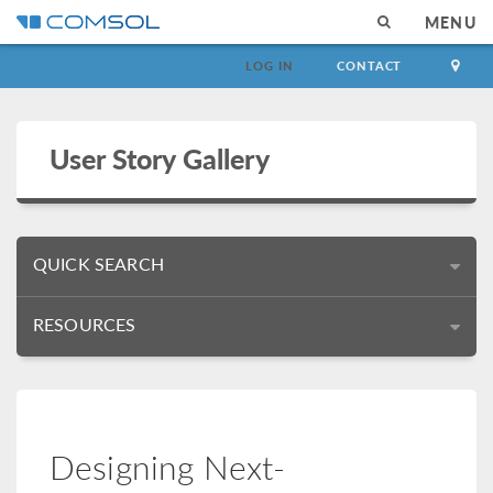
MENU
LOG IN
CONTACT
User Story Gallery
QUICK SEARCH
RESOURCES
Designing Next-