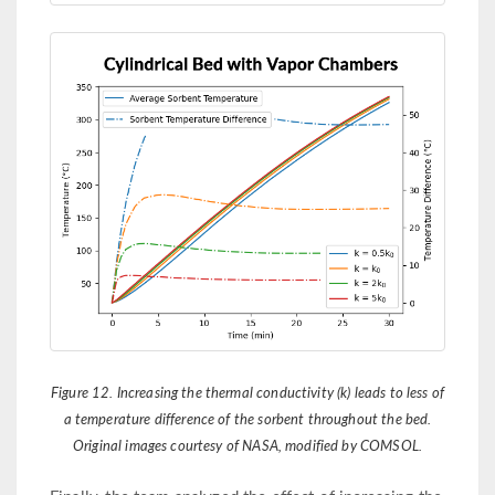
Figure 12. Increasing the thermal conductivity (k) leads to less of
a temperature difference of the sorbent throughout the bed.
Original images courtesy of NASA, modified by COMSOL.