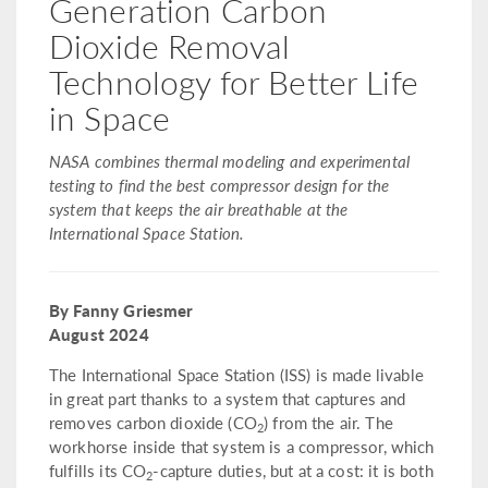
Generation Carbon
Dioxide Removal
Technology for Better Life
in Space
NASA combines thermal modeling and experimental
testing to find the best compressor design for the
system that keeps the air breathable at the
International Space Station.
By Fanny Griesmer
August 2024
The International Space Station (ISS) is made livable
in great part thanks to a system that captures and
removes carbon dioxide (CO
) from the air. The
2
workhorse inside that system is a compressor, which
fulfills its CO
-capture duties, but at a cost: it is both
2