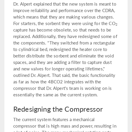
Dr. Alpert explained that the new system is meant to
improve reliability and performance over the CDRA,
which means that they are making various changes.
For starters, the sorbent they were using for the CO
2
capture has become obsolete, so that needs to be
replaced. Additionally, they have redesigned some of
the components. "They switched from a rectangular
to cylindrical bed, redesigned the heater core to
better distribute the sorbent and eliminate the void
spaces, and they are adding a filter to capture dust
and new valves for longer operating lifetimes,"
outlined Dr. Alpert. That said, the basic functionality
as far as how the 4BCO2 integrates with the
compressor that Dr. Alpert's team is working on is
essentially the same as the current system.
Redesigning the Compressor
The current system features a mechanical
compressor that is high mass and power, resulting in