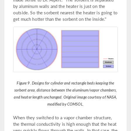
by aluminum walls and the heater is just on the
outside. So the sorbent nearest the heater is going to
get much hotter than the sorbent on the inside."
Figure 9. Designs for cylinder and rectangle beds keeping the
sorbent area, distance between the aluminum/vapor chambers,
and heater length unchanged. Original image courtesy of NASA,
modified by COMSOL.
When they switched to a vapor chamber structure,
the thermal conductivity is high enough that the heat
very quickly flows through the walls. In that case, the