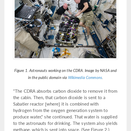
Figure 1. Astronauts working on the CDRA. Image by NASA and
in the public domain via
Wikimedia Commons
.
"The CDRA absorbs carbon dioxide to remove it from
the cabin. Then, that carbon dioxide is sent to a
Sabatier reactor [where] it is combined with
hydrogen from the oxygen generation system to
produce water," she continued. That water is supplied
to the astronauts for drinking. The system also yields
methane, which is sent into space. (See Figure 2.)