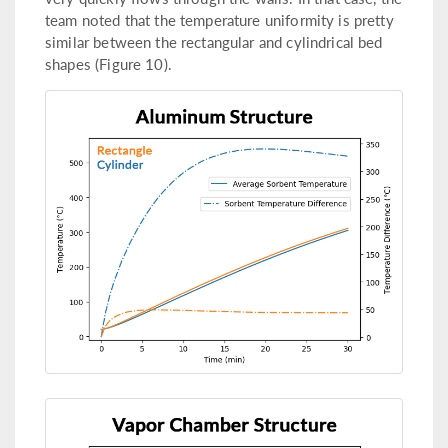
team noted that the temperature uniformity is pretty
similar between the rectangular and cylindrical bed
shapes (Figure 10).