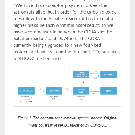
"We have this closed-loop system to keep the
astronauts alive, but in order for the carbon dioxide
to work with the Sabatier reactor, it has to be at a
higher pressure than what it is absorbed at, so we
have a compressor in between the CDRA and the
Sabatier reactor," said Dr. Alpert. The CDRA is
currently being upgraded to a new four-bed
molecular steam system: the four-bed, CO
scrubber,
2
or 4BCO2 in shorthand.
Figure 2. The contaminant removal system process. Original
image courtesy of NASA, modified by COMSOL.